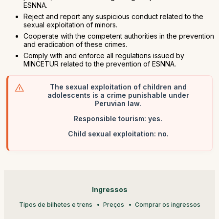
ESNNA.
Reject and report any suspicious conduct related to the
sexual exploitation of minors.
Cooperate with the competent authorities in the prevention
and eradication of these crimes.
Comply with and enforce all regulations issued by
MINCETUR related to the prevention of ESNNA.
The sexual exploitation of children and
adolescents is a crime punishable under
Peruvian law.
Responsible tourism: yes.
Child sexual exploitation: no.
Ingressos
Tipos de bilhetes e trens
Preços
Comprar os ingressos