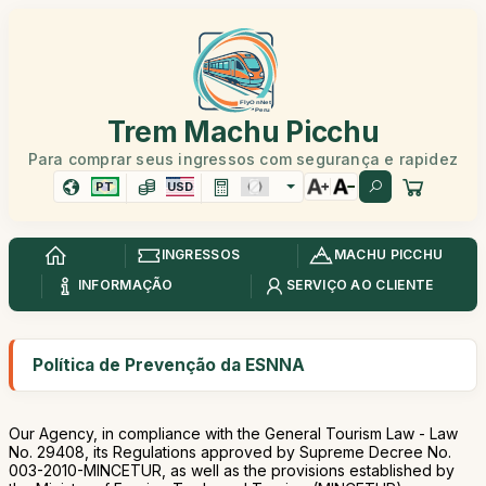
Trem Machu Picchu
Para comprar seus ingressos com segurança e rapidez
PT
USD
INGRESSOS
MACHU PICCHU
INFORMAÇÃO
SERVIÇO AO CLIENTE
Política de Prevenção da ESNNA
Our Agency, in compliance with the General Tourism Law - Law
No. 29408, its Regulations approved by Supreme Decree No.
003-2010-MINCETUR, as well as the provisions established by