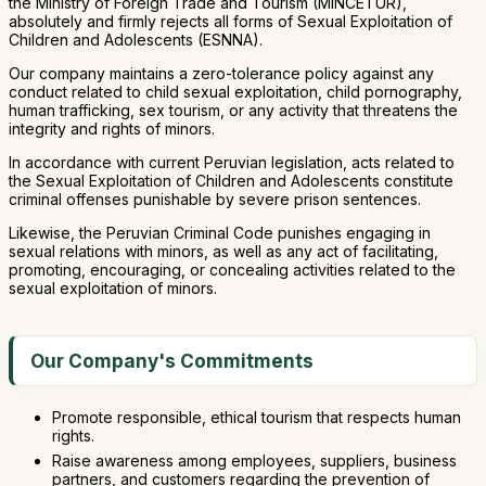
the Ministry of Foreign Trade and Tourism (MINCETUR),
absolutely and firmly rejects all forms of Sexual Exploitation of
Children and Adolescents (ESNNA).
Our company maintains a zero-tolerance policy against any
conduct related to child sexual exploitation, child pornography,
human trafficking, sex tourism, or any activity that threatens the
integrity and rights of minors.
In accordance with current Peruvian legislation, acts related to
the Sexual Exploitation of Children and Adolescents constitute
criminal offenses punishable by severe prison sentences.
Likewise, the Peruvian Criminal Code punishes engaging in
sexual relations with minors, as well as any act of facilitating,
promoting, encouraging, or concealing activities related to the
sexual exploitation of minors.
Our Company's Commitments
Promote responsible, ethical tourism that respects human
rights.
Raise awareness among employees, suppliers, business
partners, and customers regarding the prevention of