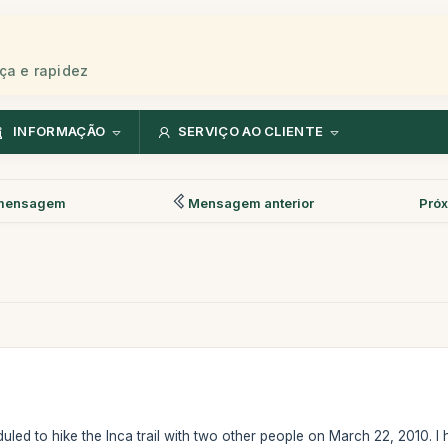
ça e rapidez
INFORMAÇÃO
SERVIÇO AO CLIENTE
mensagem
Mensagem anterior
Pró
uled to hike the Inca trail with two other people on March 22, 2010. 