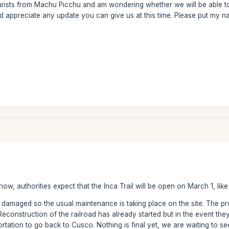
rists from Machu Picchu and am wondering whether we will be able to do 
ld appreciate any update you can give us at this time. Please put my n
ow, authorities expect that the Inca Trail will be open on March 1, like
y damaged so the usual maintenance is taking place on the site. The p
construction of the railroad has already started but in the event they 
rtation to go back to Cusco. Nothing is final yet, we are waiting to s