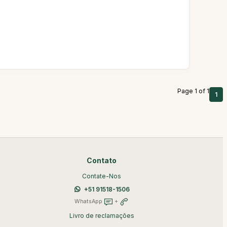
.
Page 1 of 1
1
Contato
Contate-Nos
+51 91518-1506
WhatsApp
+
Livro de reclamações