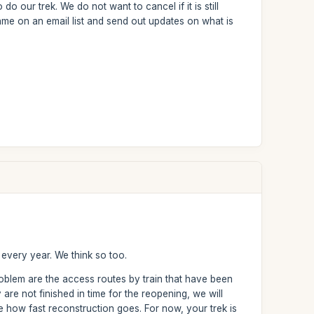
our trek. We do not want to cancel if it is still
ame on an email list and send out updates on what is
 every year. We think so too.
roblem are the access routes by train that have been
are not finished in time for the reopening, we will
ee how fast reconstruction goes. For now, your trek is