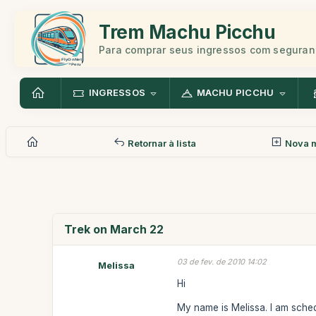
Trem Machu Picchu
Para comprar seus ingressos com seguran
INGRESSOS
MACHU PICCHU
Retornar à lista
Nova 
Trek on March 22
03 de fev. de 2010 14:02
Melissa
Hi
My name is Melissa. I am sched