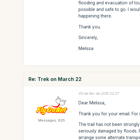
flooding and evacuation of tou
possible and safe to go. I wou
happening there.
Thank you.
Sincerely,
Melissa
Re: Trek on March 22
03 de fev. de 2010 22:27
Dear Melissa,
Thank you for your email. For n
Messages: 825
The trail has not been strongl
seriously damaged by floods. Re
arrange some alternate transpo