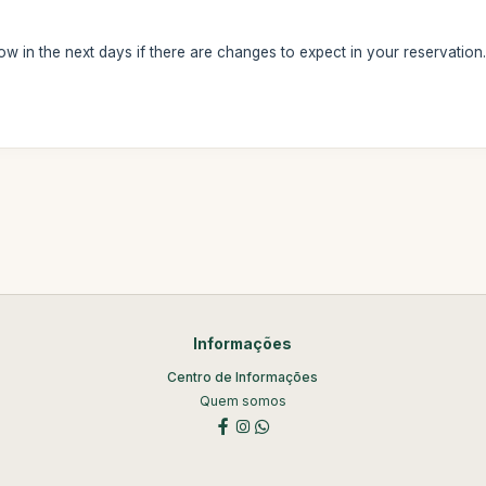
ow in the next days if there are changes to expect in your reservation
Informações
Centro de Informações
Quem somos