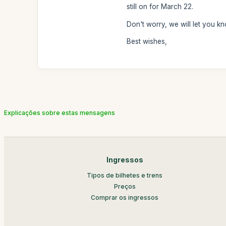
still on for March 22.
Don't worry, we will let you kn
Best wishes,
Explicações sobre estas mensagens
Ingressos
Tipos de bilhetes e trens
Preços
Comprar os ingressos