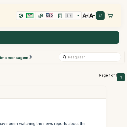
PT
USD
xima mensagem
Page 1 of 1
1
I have been watching the news reports about the