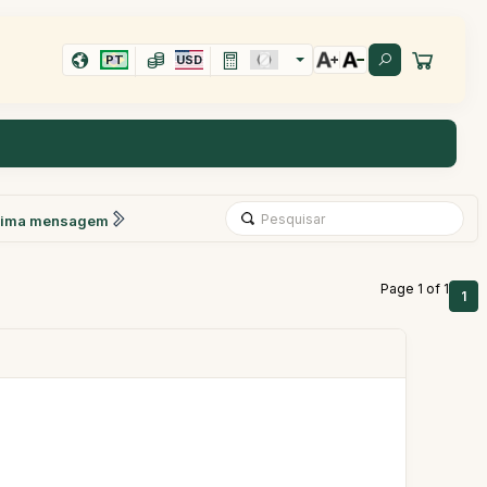
PT
USD
xima mensagem
Page 1 of 1
1