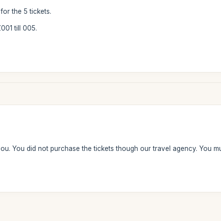
or the 5 tickets.
01 till 005.
ou. You did not purchase the tickets though our travel agency. You 