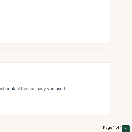
must contact the company you used.
Page 1 of 1
1