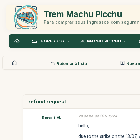
Trem Machu Picchu
Para comprar seus ingressos com seguran
INGRESSOS
MACHU PICCHU
Retornar à lista
Nova 
refund request
28 de jul. de 2017 15:24
Benoit M.
hello,
due to the strike on the 13/07,