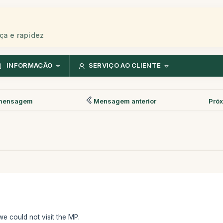
ça e rapidez
INFORMAÇÃO
SERVIÇO AO CLIENTE
mensagem
Mensagem anterior
Pró
 we could not visit the MP.