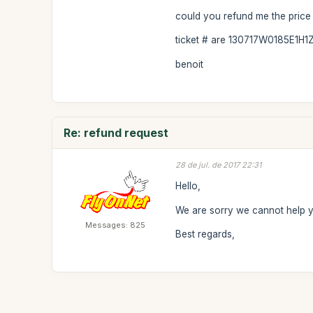
could you refund me the price f
ticket # are 130717W0185E1H1Z0
benoit
Re: refund request
28 de jul. de 2017 22:31
Hello,
We are sorry we cannot help y
Messages: 825
Best regards,