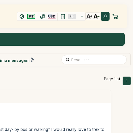
PT
USD
xima mensagem
Page 1 of 1
1
 day- by bus or walking? I would really love to trek to