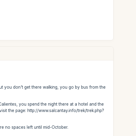
but you don't get there walking, you go by bus from the
Calientes, you spend the night there at a hotel and the
isit the page: http://www.salcantay.info/trek/trek.php?
are no spaces left until mid-October.