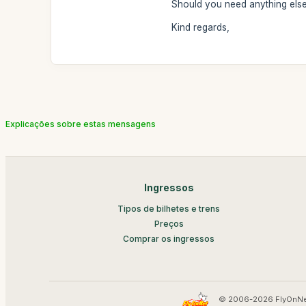
Should you need anything else,
Kind regards,
Explicações sobre estas mensagens
Ingressos
Tipos de bilhetes e trens
Preços
Comprar os ingressos
© 2006-2026 FlyOnNe