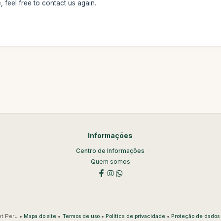
 feel free to contact us again.
Informações
Centro de Informações
Quem somos
t Peru •
•
•
•
Mapa do site
Termos de uso
Política de privacidade
Proteção de dados