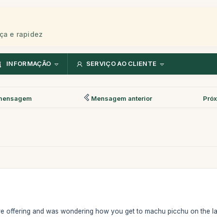
ça e rapidez
INFORMAÇÃO
SERVIÇO AO CLIENTE
mensagem
Mensagem anterior
Pró
are offering and was wondering how you get to machu picchu on the last