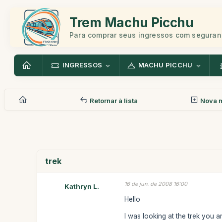
Trem Machu Picchu
Para comprar seus ingressos com seguran
INGRESSOS
MACHU PICCHU
Retornar à lista
Nova 
trek
16 de jun. de 2008 16:00
Kathryn L.
Hello
I was looking at the trek you 