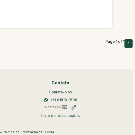
Page 1 of 1
1
Contato
Contate-Nos
+51 91518-1506
WhatsApp
+
Livro de reclamações
•
Política de Prevenção da ESNNA