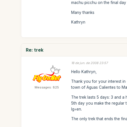
machu picchu on the final day 
Many thanks
Kathryn
Re: trek
18 de jun. de 2008 23:57
Hello Kathryn,
Thank you for your interest in
town of Aguas Calientes to M
Messages: 825
The trek lasts 5 days: 3 and a 
5th day you make the regular to
lg=en.
The only trek that ends the fin