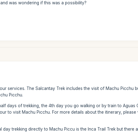
and was wondering if this was a possibility?
 our services. The Salcantay Trek includes the visit of Machu Picchu 
achu Picchu.
half days of trekking, the 4th day you go walking or by train to Aguas 
ur to visit Machu Picchu. For more details about the itinerary, please v
al day trekking directly to Machu Piccu is the Inca Trail Trek but there 